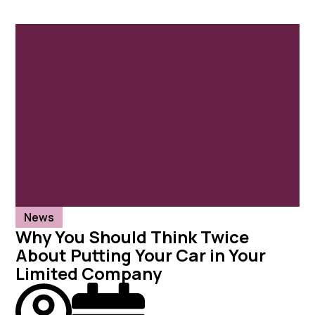
News
Why You Should Think Twice
About Putting Your Car in Your
Limited Company