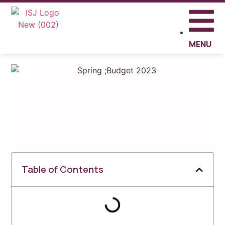
MENU
Table of Contents