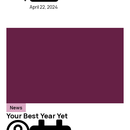
April 22, 2024
News
Your Best Year Yet