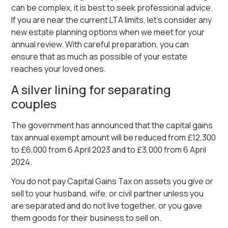
can be complex, it is best to seek professional advice.
If you are near the current LTA limits, let’s consider any
new estate planning options when we meet for your
annual review. With careful preparation, you can
ensure that as much as possible of your estate
reaches your loved ones.
A silver lining for separating
couples
The government has announced that the capital gains
tax annual exempt amount will be reduced from £12,300
to £6,000 from 6 April 2023 and to £3,000 from 6 April
2024.
You do not pay Capital Gains Tax on assets you give or
sell to your husband, wife, or civil partner unless you
are separated and do not live together, or you gave
them goods for their business to sell on.