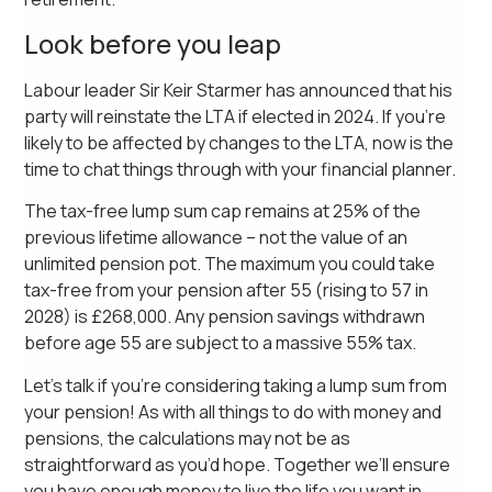
Look before you leap
Labour leader Sir Keir Starmer has announced that his
party will reinstate the LTA if elected in 2024. If you’re
likely to be affected by changes to the LTA, now is the
time to chat things through with your financial planner.
The tax-free lump sum cap remains at 25% of the
previous lifetime allowance – not the value of an
unlimited pension pot. The maximum you could take
tax-free from your pension after 55 (rising to 57 in
2028) is £268,000. Any pension savings withdrawn
before age 55 are subject to a massive 55% tax.
Let’s talk if you’re considering taking a lump sum from
your pension! As with all things to do with money and
pensions, the calculations may not be as
straightforward as you’d hope. Together we’ll ensure
you have enough money to live the life you want in