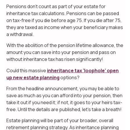
Pensions don’t count as part of your estate for
inheritance tax calculations. Pensions can be passed
on tax-free if you die before age 75. If you die after 75,
they are taxed as income when your beneficiary makes
a withdrawal.
With the abolition of the pension lifetime allowance, the
amount you can save into your pension and pass on
without inheritance tax has risen significantly!
Could this massive
inheritance tax ‘loophole’ open
up new estate planning
options?
From the headline announcement, you may be able to
save as much as you can afford into your pension, then
take it out if you need it; if not, it goes to your heirs tax-
free. Until the details are published, let’s take a breath!
Estate planning will be part of your broader, overall
retirement planning strategy. As inheritance planning