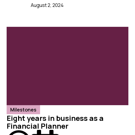
August 2, 2024
Milestones
Eight years in business as a
Financial Planner