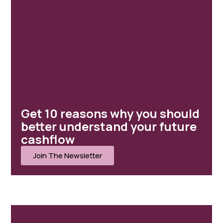
MENU
Home
Client Portal
Get 10 reasons why you should
About ISJ
better understand your future
Our Services
cashflow
Case Studies
Join The Newsletter
Client Stories
News
Contact
Home