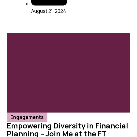
August 21, 2024
Engagements
Empowering Diversity in Financial
Planning – Join Me at the FT