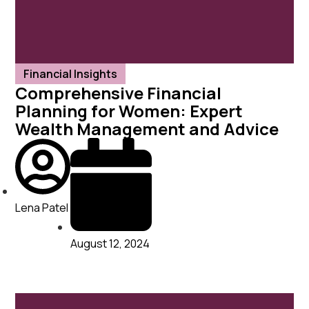
Financial Insights
Comprehensive Financial
Planning for Women: Expert
Wealth Management and Advice
Lena Patel
August 12, 2024