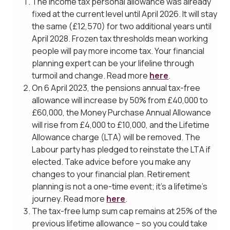
The income tax personal allowance was already
fixed at the current level until April 2026. It will stay
the same (£12,570) for two additional years until
April 2028. Frozen tax thresholds mean working
people will pay more income tax. Your financial
planning expert can be your lifeline through
turmoil and change. Read more
here
.
On 6 April 2023, the pensions annual tax-free
allowance will increase by 50% from £40,000 to
£60,000, the Money Purchase Annual Allowance
will rise from £4,000 to £10,000, and the Lifetime
Allowance charge (LTA) will be removed. The
Labour party has pledged to reinstate the LTA if
elected. Take advice before you make any
changes to your financial plan. Retirement
planning is not a one-time event; it’s a lifetime’s
journey. Read more
here
.
The tax-free lump sum cap remains at 25% of the
previous lifetime allowance – so you could take