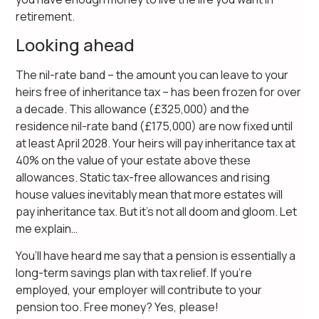
retirement.
Looking ahead
The nil-rate band – the amount you can leave to your
heirs free of inheritance tax – has been frozen for over
a decade. This allowance (£325,000) and the
residence nil-rate band (£175,000) are now fixed until
at least April 2028. Your heirs will pay inheritance tax at
40% on the value of your estate above these
allowances. Static tax-free allowances and rising
house values inevitably mean that more estates will
pay inheritance tax. But it’s not all doom and gloom. Let
me explain…
You’ll have heard me say that a pension is essentially a
long-term savings plan with tax relief. If you’re
employed, your employer will contribute to your
pension too. Free money? Yes, please!