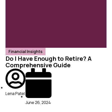
Financial Insights
Do I Have Enough to Retire? A
Comprehensive Guide
Lena Patel
June 26, 2024