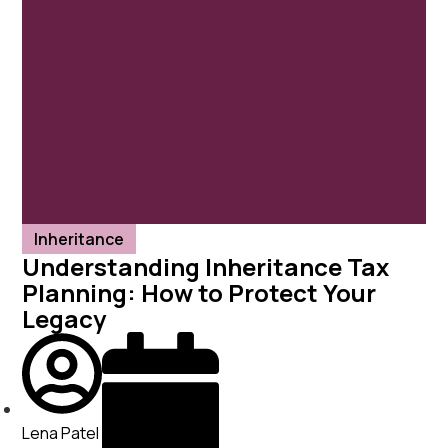
Client Portal
About ISJ
Our Services
Case Studies
Client Stories
News
Contact
Inheritance
Understanding Inheritance Tax
Free 30-minute consult
Planning: How to Protect Your
Legacy
Lena Patel