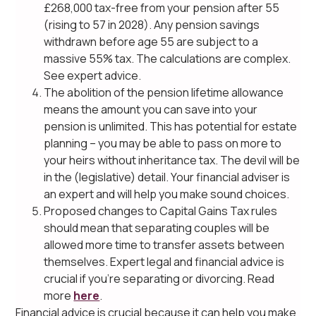
£268,000 tax-free from your pension after 55
(rising to 57 in 2028). Any pension savings
withdrawn before age 55 are subject to a
massive 55% tax. The calculations are complex.
See expert advice.
The abolition of the pension lifetime allowance
means the amount you can save into your
pension is unlimited. This has potential for estate
planning – you may be able to pass on more to
your heirs without inheritance tax. The devil will be
in the (legislative) detail. Your financial adviser is
an expert and will help you make sound choices.
Proposed changes to Capital Gains Tax rules
should mean that separating couples will be
allowed more time to transfer assets between
themselves. Expert legal and financial advice is
crucial if you’re separating or divorcing. Read
more
here
.
Financial advice is crucial because it can help you make