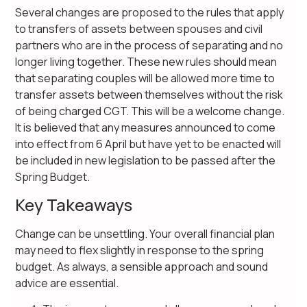
Several changes are proposed to the rules that apply
to transfers of assets between spouses and civil
partners who are in the process of separating and no
longer living together. These new rules should mean
that separating couples will be allowed more time to
transfer assets between themselves without the risk
of being charged CGT. This will be a welcome change.
It is believed that any measures announced to come
into effect from 6 April but have yet to be enacted will
be included in new legislation to be passed after the
Spring Budget.
Key Takeaways
Change can be unsettling. Your overall financial plan
may need to flex slightly in response to the spring
budget. As always, a sensible approach and sound
advice are essential.