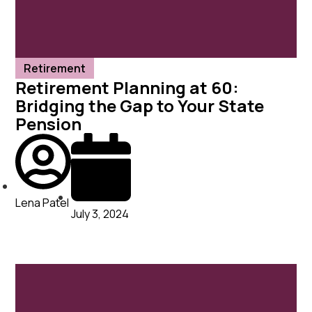
Retirement
Retirement Planning at 60:
Bridging the Gap to Your State
Pension
Lena Patel
July 3, 2024