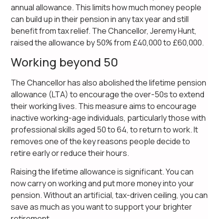
annual allowance. This limits how much money people
can build up in their pension in any tax year and still
benefit from tax relief. The Chancellor, Jeremy Hunt,
raised the allowance by 50% from £40,000 to £60,000.
Working beyond 50
The Chancellor has also abolished the lifetime pension
allowance (LTA) to encourage the over-50s to extend
their working lives. This measure aims to encourage
inactive working-age individuals, particularly those with
professional skills aged 50 to 64, to return to work. It
removes one of the key reasons people decide to
retire early or reduce their hours.
Raising the lifetime allowance is significant. You can
now carry on working and put more money into your
pension. Without an artificial, tax-driven ceiling, you can
save as much as you want to support your brighter
retirement.