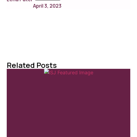
April 3, 2023
Related Posts