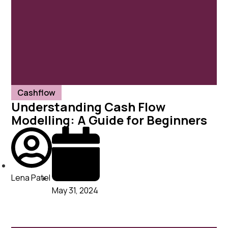
Cashflow
Understanding Cash Flow
Modelling: A Guide for Beginners
Lena Patel
May 31, 2024