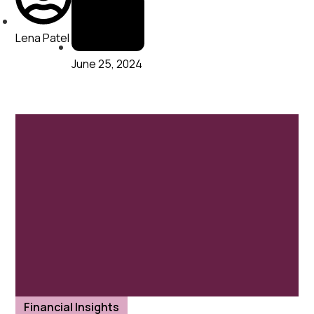
Lena Patel
June 25, 2024
Financial Insights